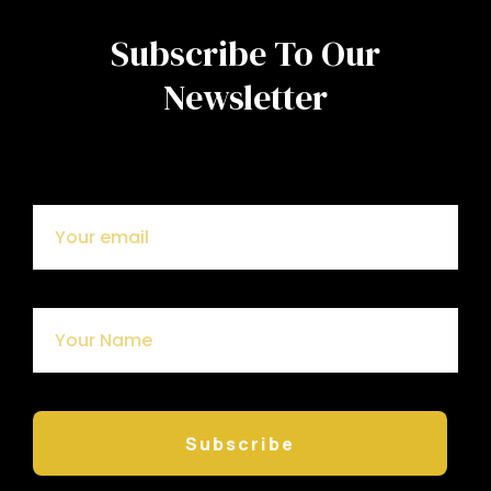
Subscribe To Our
Newsletter
Subscribe