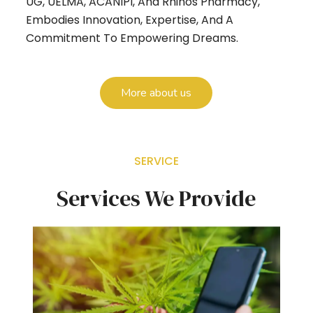
UG, UELMA, ACANIPI, And Rhinos Pharmacy,
Embodies Innovation, Expertise, And A
Commitment To Empowering Dreams.
More about us
SERVICE
Services We Provide