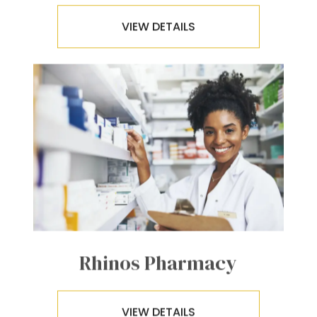
VIEW DETAILS
Rhinos Pharmacy
VIEW DETAILS