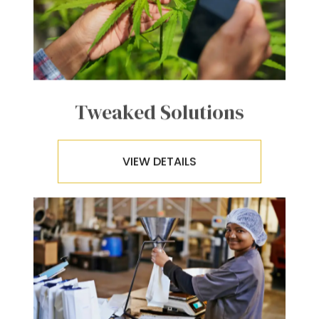
Tweaked Solutions
VIEW DETAILS