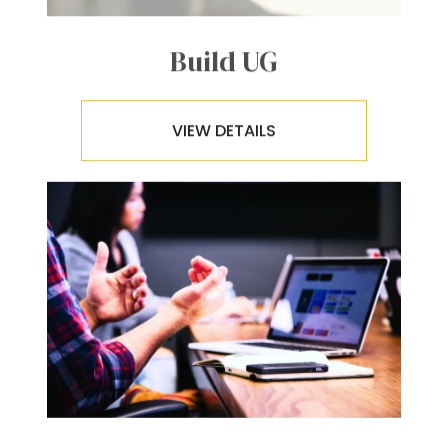
Build UG
VIEW DETAILS