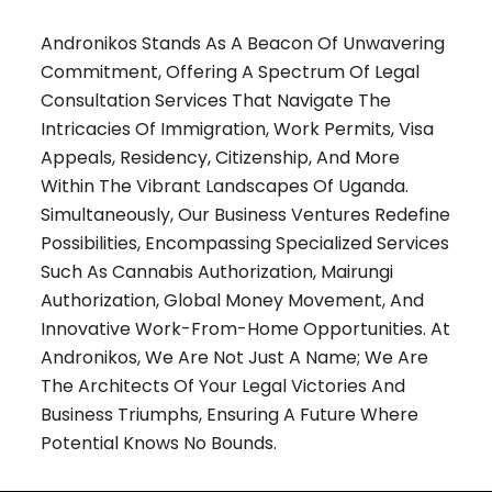
Andronikos Stands As A Beacon Of Unwavering
Commitment, Offering A Spectrum Of Legal
Consultation Services That Navigate The
Intricacies Of Immigration, Work Permits, Visa
Appeals, Residency, Citizenship, And More
Within The Vibrant Landscapes Of Uganda.
Simultaneously, Our Business Ventures Redefine
Possibilities, Encompassing Specialized Services
Such As Cannabis Authorization, Mairungi
Authorization, Global Money Movement, And
Innovative Work-From-Home Opportunities. At
Andronikos, We Are Not Just A Name; We Are
The Architects Of Your Legal Victories And
Business Triumphs, Ensuring A Future Where
Potential Knows No Bounds.