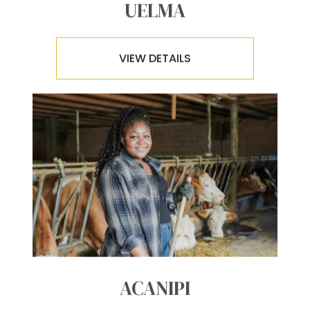
UELMA
VIEW DETAILS
ACANIPI