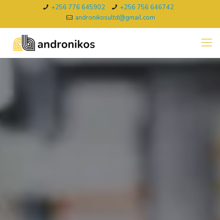
+256 776 645902
+256 756 646742
andronikosultd@gmail.com