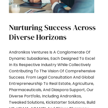
Nurturing Success Across
Diverse Horizons
Andronikos Ventures Is A Conglomerate Of
Dynamic Subsidiaries, Each Designed To Excel
In Its Respective Industry While Collectively
Contributing To The Vision Of Comprehensive
Success. From Legal Consultation And Global
Entrepreneurship To Real Estate, Agriculture,
Pharmaceuticals, And Diaspora Support, Our
Diverse Portfolio, Including Andronikos,
Tweaked Solutions, Kickstarter Solutions, Build