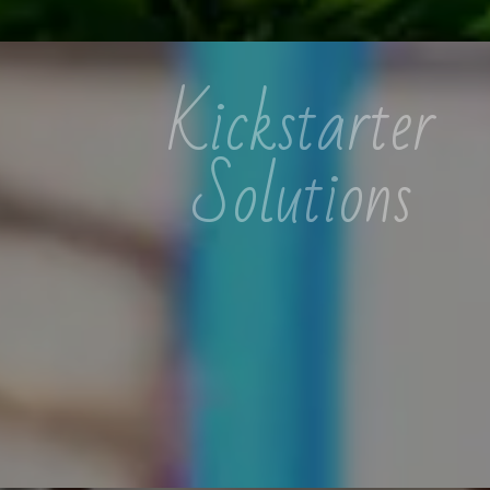
Kickstarter
Solutions
Kickstarter Solutions specializes
in detergent creation, dairy
ventures, and organic cosmetics,
empowering individuals for work-
from-home success.
READ MORE