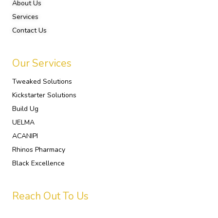
About Us
Services
Contact Us
Our Services
Tweaked Solutions
Kickstarter Solutions
Build Ug
UELMA
ACANIPI
Rhinos Pharmacy
Black Excellence
Reach Out To Us