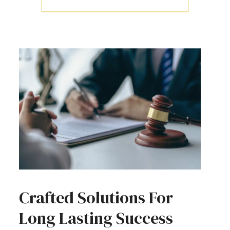
Crafted Solutions For
Long Lasting Success