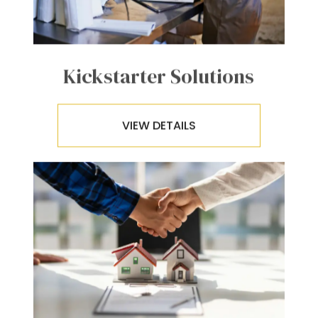
Kickstarter Solutions
VIEW DETAILS