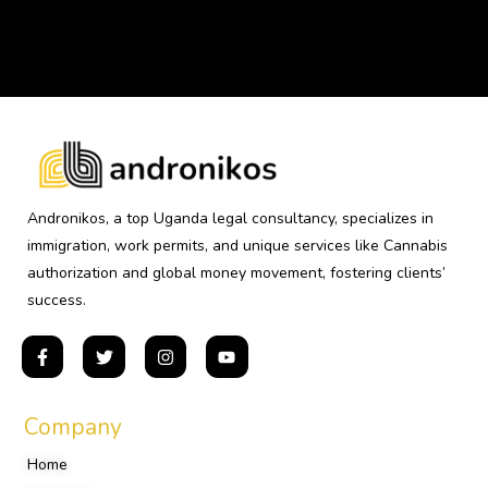
Andronikos, a top Uganda legal consultancy, specializes in
immigration, work permits, and unique services like Cannabis
authorization and global money movement, fostering clients’
success.
Company
Home